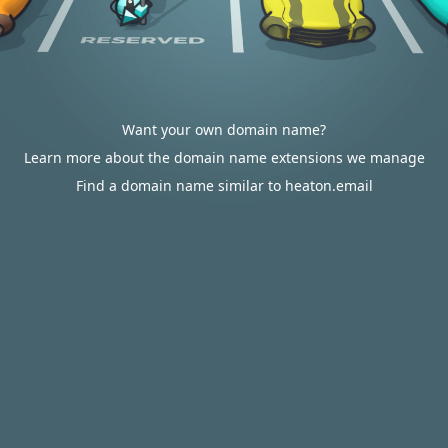
Want your own domain name?
Learn more about the domain name extensions we manage
Find a domain name similar to heaton.email