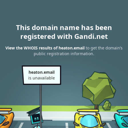
This domain name has been
registered with Gandi.net
View the WHOIS results of heaton.email
to get the domain’s
public registration information.
heaton.email
is unavailable